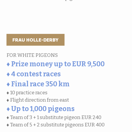
FRAU HOLLE-DERBY
FOR WHITE PIGEONS
♦ Prize money up to EUR 9,500
♦ 4 contest races
♦ Final race 350 km
♦ 10 practice races
♦ Flight direction from east
♦ Up to 1,000 pigeons
♦ Team of 3 + 1 substitute pigeon EUR 240
♦ Team of 5 + 2 substitute pigeons EUR 400