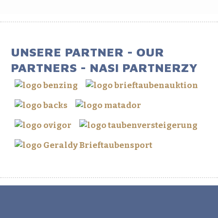
UNSERE PARTNER - OUR
PARTNERS - NASI PARTNERZY