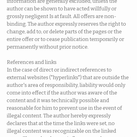
information are generally excluded, unless the
author can be shown to have acted willfully or
grossly negligent Is at fault. All offers are non-
binding. The author expressly reserves the right to
change, add to, or delete parts of the pages or the
entire offer or to cease publication temporarily or
permanently without prior notice.
References and links
In the case of direct or indirect references to
external websites ("hyperlinks") that are outside the
author's area of ​​responsibility, liability would only
come into effect if the author was aware of the
content and it was technically possible and
reasonable for him to prevent use in the event of
illegal content. The author hereby expressly
declares that at the time the links were set, no
illegal content was recognizable on the linked