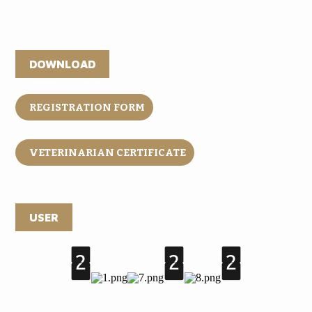
DOWNLOAD
REGISTRATION FORM
VETERINARIAN CERTIFICATE
USER