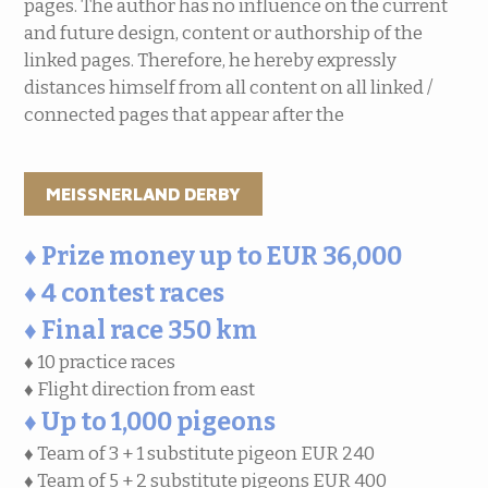
pages. The author has no influence on the current
and future design, content or authorship of the
linked pages. Therefore, he hereby expressly
distances himself from all content on all linked /
connected pages that appear after the
MEISSNERLAND DERBY
♦ Prize money up to EUR 36,000
♦ 4 contest races
♦ Final race 350 km
♦ 10 practice races
♦ Flight direction from east
♦ Up to 1,000 pigeons
♦ Team of 3 + 1 substitute pigeon EUR 240
♦ Team of 5 + 2 substitute pigeons EUR 400