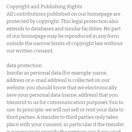
Copyright and Publishing Rights
All contributions published on our homepage are
protected by copyright. This legal protection also
extends to databases and similar facilities. No part
of our homepage may be reproduced in any form
outside the narrow limits of copyright law without
our written consent.
data protection
Insofar as personal data (for example: name,
address or e-mail address) is collected on our
website, you should know that we electronically
save your personal data (name, address) that you
transmit to us for communication purposes You to
use. In principle, we will not sell or rent your data to
third parties. A transfer to third parties only takes
place with your consent, in particular if the transfer
is necessary to provide the services you have used