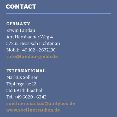
CONTACT
GERMANY
Erwin Landau
Am Hambacher Weg 4
37235 Hessisch Lichtenau
Mobil: +49 162 - 2632130
info@landau-gmbh.de
INTERNATIONAL
Markus Söllner
Töpfergasse 12
36269 Philipsthal
Tel. +49 6620 - 6243
soellner.markus@unitybox.de
www.soellnertauben.de