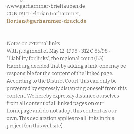
www.garhammer-brieftauben.de
CONTACT: Florian Garhammer,
florian@garhammer-druck.de
Notes on external links
With judgment of May 12, 1998 - 312 O 85/98 -
"Liability for links", the regional court (LG)
Hamburg decided that by adding a link, one may be
responsible for the content of the linked page.
According to the District Court, this can only be
prevented by expressly distancing oneself from this
content. We hereby expressly distance ourselves
from all content of all linked pages on our
homepage and do not adopt this content as our
own. This declaration applies to all links in this
project (on this website).