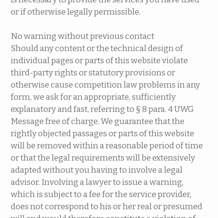
or if otherwise legally permissible.
No warning without previous contact
Should any content or the technical design of
individual pages or parts of this website violate
third-party rights or statutory provisions or
otherwise cause competition law problems in any
form, we ask for an appropriate, sufficiently
explanatory and fast, referring to § 8 para. 4 UWG
Message free of charge. We guarantee that the
rightly objected passages or parts of this website
will be removed within a reasonable period of time
or that the legal requirements will be extensively
adapted without you having to involve a legal
advisor. Involving a lawyer to issue a warning,
which is subject to a fee for the service provider,
does not correspond to his or her real or presumed