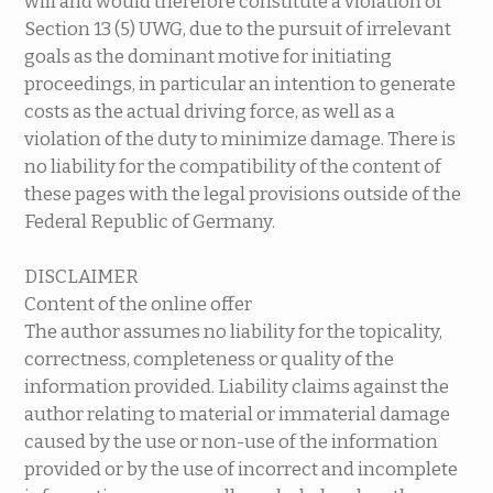
will and would therefore constitute a violation of
Section 13 (5) UWG, due to the pursuit of irrelevant
goals as the dominant motive for initiating
proceedings, in particular an intention to generate
costs as the actual driving force, as well as a
violation of the duty to minimize damage. There is
no liability for the compatibility of the content of
these pages with the legal provisions outside of the
Federal Republic of Germany.
DISCLAIMER
Content of the online offer
The author assumes no liability for the topicality,
correctness, completeness or quality of the
information provided. Liability claims against the
author relating to material or immaterial damage
caused by the use or non-use of the information
provided or by the use of incorrect and incomplete