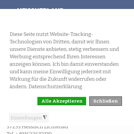
SELECT LANGUAGE
MENU
IMPRINT
Erwin Landau
Wiesenweg 6
37235 Hessisch Lichtenau