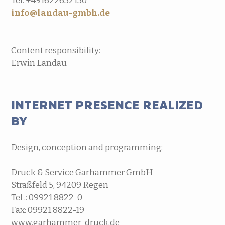
Tel. +491622632130
info@landau-gmbh.de
Content responsibility:
Erwin Landau
INTERNET PRESENCE REALIZED
BY
Design, conception and programming:
Druck & Service Garhammer GmbH
Straßfeld 5, 94209 Regen
Tel .: 09921 8822-0
Fax: 09921 8822-19
www.garhammer-druck.de