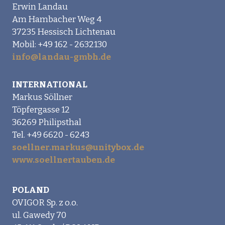
Erwin Landau
Am Hambacher Weg 4
37235 Hessisch Lichtenau
Mobil: +49 162 - 2632130
info@landau-gmbh.de
INTERNATIONAL
Markus Söllner
Töpfergasse 12
36269 Philipsthal
Tel. +49 6620 - 6243
soellner.markus@unitybox.de
www.soellnertauben.de
POLAND
OVIGOR Sp. z o.o.
ul. Gawedy 70