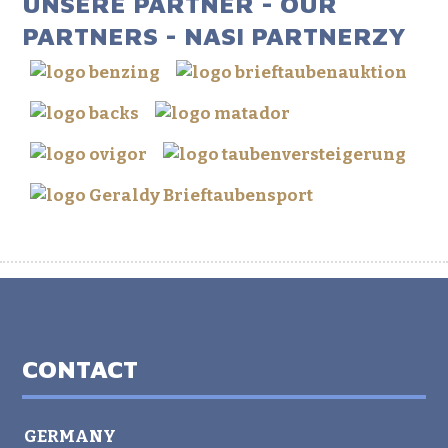
UNSERE PARTNER - OUR
PARTNERS - NASI PARTNERZY
CONTACT
GERMANY