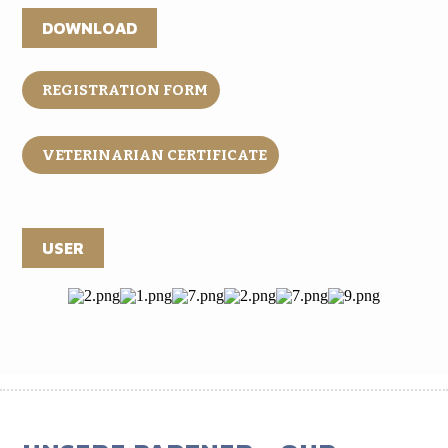
DOWNLOAD
REGISTRATION FORM
VETERINARIAN CERTIFICATE
USER