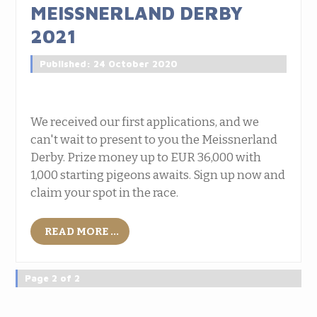
MEISSNERLAND DERBY
2021
Published: 24 October 2020
We received our first applications, and we
can't wait to present to you the Meissnerland
Derby. Prize money up to EUR 36,000 with
1,000 starting pigeons awaits. Sign up now and
claim your spot in the race.
READ MORE ...
Page 2 of 2