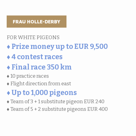
FRAU HOLLE-DERBY
FOR WHITE PIGEONS
♦ Prize money up to EUR 9,500
♦ 4 contest races
♦ Final race 350 km
♦ 10 practice races
♦ Flight direction from east
♦ Up to 1,000 pigeons
♦ Team of 3 + 1 substitute pigeon EUR 240
♦ Team of 5 + 2 substitute pigeons EUR 400