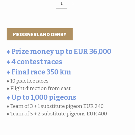
1
2
MEISSNERLAND DERBY
♦ Prize money up to EUR 36,000
♦ 4 contest races
♦ Final race 350 km
♦ 10 practice races
♦ Flight direction from east
♦ Up to 1,000 pigeons
♦ Team of 3 + 1 substitute pigeon EUR 240
♦ Team of 5 + 2 substitute pigeons EUR 400