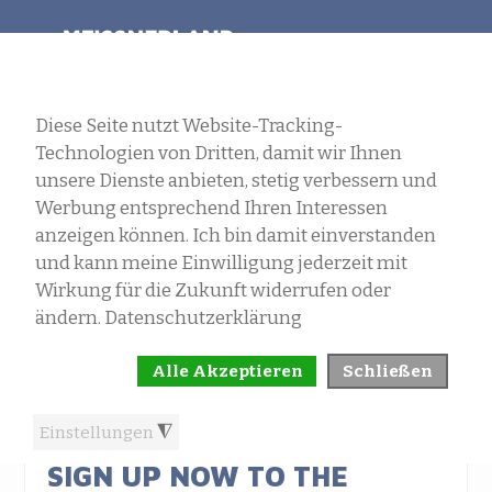
SELECT LANGUAGE
MENU
NEWS
SIGN UP NOW TO THE